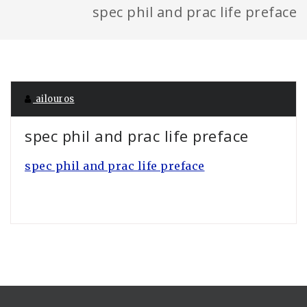
spec phil and prac life preface
ailouros
spec phil and prac life preface
spec phil and prac life preface