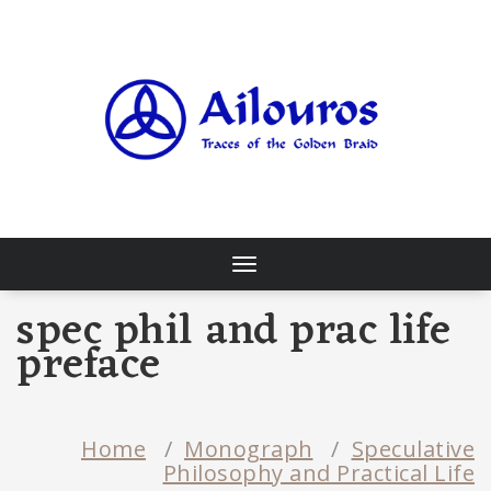
Skip
to
content
Traces of the Golden Braid
Toggle
navigation
spec phil and prac life
preface
Home
/
Monograph
/
Speculative
Philosophy and Practical Life