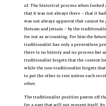
of. The historical process when looked 
that it was not always there – that it ha
was not always apparent that cannot be g
flotsam and jetsam – by the traditionali
for not as accounting. For him the future
traditionalist has only a presentless pre
there is no history and no process but a
traditionalist forgets that the content h
while the non-traditionalist forgets that 
to put the other to rest unless each rec
other.
The traditionalist position pawns off th
for a past that will not present itself. I