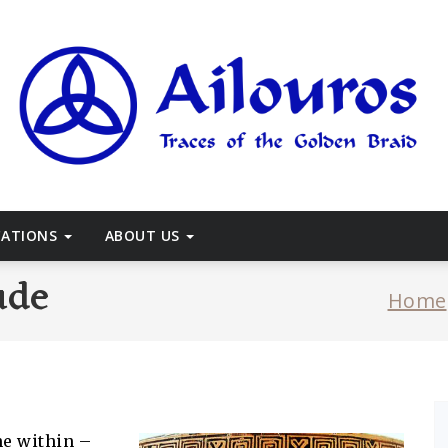
races of the Golden Braid
CATIONS
ABOUT US
ude
Home
he within –