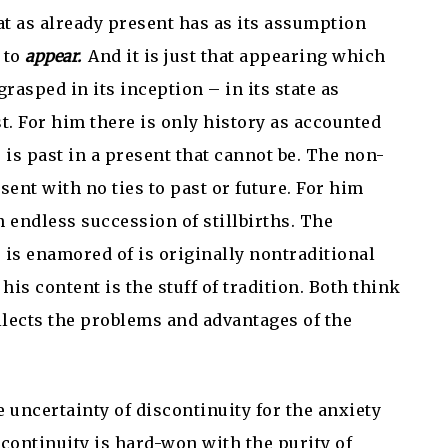
at as already present has as its assumption
d to
appear.
And it is just that appearing which
rasped in its inception – in its state as
st. For him there is only history as accounted
 is past in a present that cannot be. The non-
sent with no ties to past or future. For him
n endless succession of stillbirths. The
e is enamored of is originally nontraditional
his content is the stuff of tradition. Both think
ollects the problems and advantages of the
e uncertainty of discontinuity for the anxiety
ts continuity is hard-won with the purity of