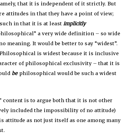
mely, that it is independent of it strictly. But
are attitudes in that they have a point of view;
such in that it is at least
implicitly
“philosophical” a very wide definition – so wide
 no meaning. It would be better to say “widest”.
Philosophical is widest because it is inclusive
aracter of philosophical exclusivity – that it is
would
be
philosophical would be such a widest
 content is to argue both that it is not other
ely included the impossibility of no attitude)
this attitude as not just itself as one among many
t.