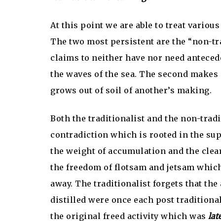
At this point we are able to treat variou
The two most persistent are the “non-trad
claims to neither have nor need antecede
the waves of the sea. The second makes 
grows out of soil of another’s making.
Both the traditionalist and the non-trad
contradiction which is rooted in the sup
the weight of accumulation and the clear
the freedom of flotsam and jetsam whic
away. The traditionalist forgets that th
distilled were once each post traditiona
the original freed activity which was
lat