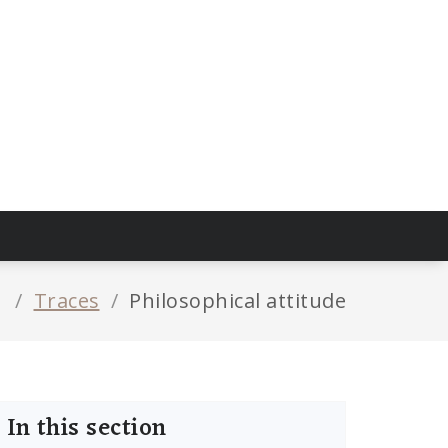
/
Traces
/
Philosophical attitude
In this section