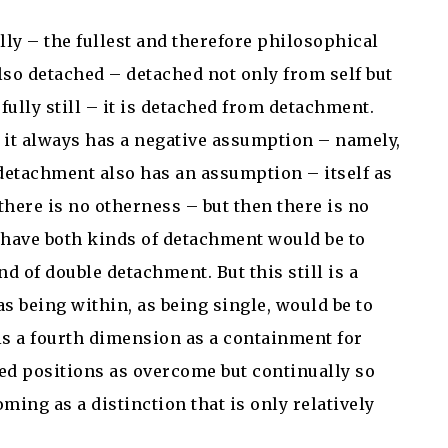
lly – the fullest and therefore philosophical
also detached – detached not only from self but
fully still – it is detached from detachment.
 it always has a negative assumption – namely,
-detachment also has an assumption – itself as
there is no otherness – but then there is no
to have both kinds of detachment would be to
 of double detachment. But this still is a
as being within, as being single, would be to
is a fourth dimension as a containment for
ted positions as overcome but continually so
ming as a distinction that is only relatively