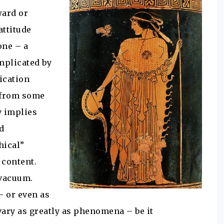
ward or
attitude
one – a
omplicated by
ication
t from some
y implies
rd
hical”
 content.
 vacuum.
– or even as
vary as greatly as phenomena – be it