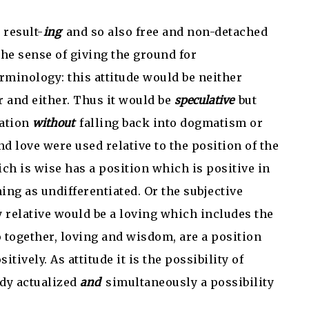
 result-
ing
and so also free and non-detached
the sense of giving the ground for
rminology: this attitude would be neither
r and either. Thus it would be
speculative
but
lation
without
falling back into dogmatism or
d love were used relative to the position of the
ich is wise has a position which is positive in
ing as undifferentiated. Or the subjective
 relative would be a loving which includes the
 together, loving and wisdom, are a position
sitively. As attitude it is the possibility of
ady actualized
and
simultaneously a possibility