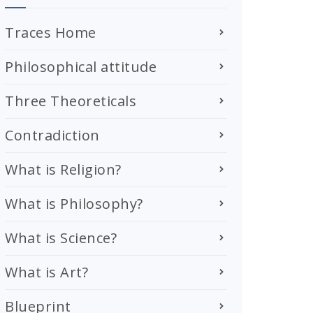
Traces Home
Philosophical attitude
Three Theoreticals
Contradiction
What is Religion?
What is Philosophy?
What is Science?
What is Art?
Blueprint