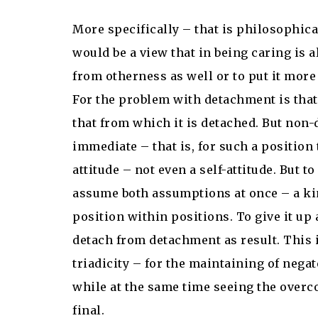
More specifically – that is philosophica
would be a view that in being caring is 
from otherness as well or to put it more 
For the problem with detachment is that
that from which it is detached. But non
immediate – that is, for such a position 
attitude – not even a self-attitude. But 
assume both assumptions at once – a kind
position within positions. To give it up 
detach from detachment as result. This 
triadicity – for the maintaining of nega
while at the same time seeing the overco
final.