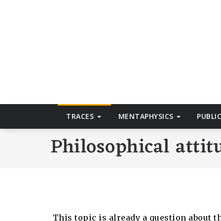
Skip
to
T
content
TRACES
MENTAPHYSICS
PUBLI
Philosophical attit
This topic is already a question about t