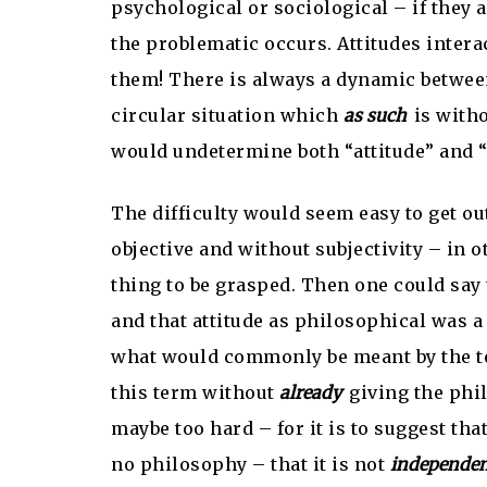
psychological or sociological – if they a
the problematic occurs. Attitudes inte
them! There is always a dynamic between 
circular situation which
as such
is witho
would undetermine both “attitude” and “
The difficulty would seem easy to get out
objective and without subjectivity – in 
thing to be grasped. Then one could say 
and that attitude as philosophical was a 
what would commonly be meant by the ter
this term without
already
giving the phil
maybe too hard – for it is to suggest tha
no philosophy – that it is not
independe