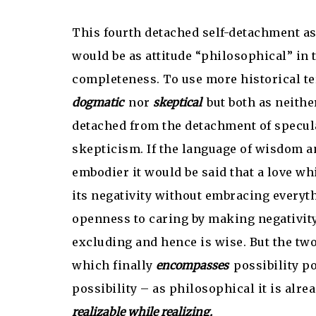
This fourth detached self-detachment as
would be as attitude “philosophical” in 
completeness. To use more historical te
dogmatic
nor
skeptical
but both as neithe
detached from the detachment of specu
skepticism. If the language of wisdom an
embodier it would be said that a love wh
its negativity without embracing everyth
openness to caring by making negativity
excluding and hence is wise. But the two
which finally
encompasses
possibility po
possibility – as philosophical it is alre
realizable while realizing.