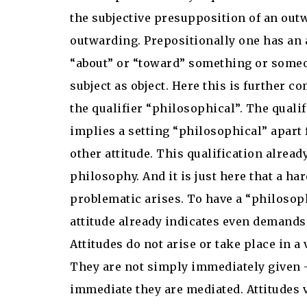
the subjective presupposition of an out
outwarding. Prepositionally one has an 
“about” or “toward” something or some
subject as object. Here this is further c
the qualifier “philosophical”. The qualif
implies a setting “philosophical” apar
other attitude. This qualification alread
philosophy. And it is just here that a ha
problematic arises. To have a “philosop
attitude already indicates even demands
Attitudes do not arise or take place in a
They are not simply immediately given 
immediate they are mediated. Attitudes 