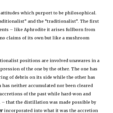
s attitudes which purport to be philosophical.
itionalist” and the “traditionalist”. The first
nts – like Aphrodite it arises fullborn from
no claims of its own but like a mushroom
itionalist positions are involved unawares in a
pression of the one by the other. The one has
ing of debris on its side while the other has
h has neither accumulated nor been cleared
e accretions of the past while hard-won and
l – that the distillation was made possible by
er
incorporated into what it was the accretion