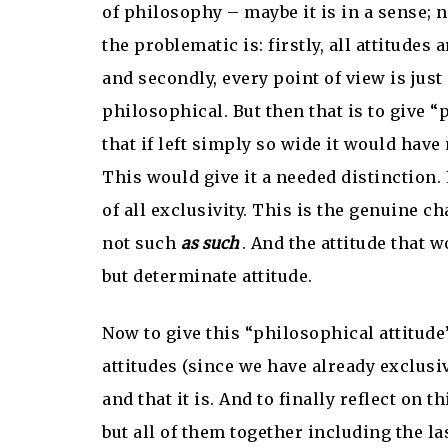
of philosophy – maybe it is in a sense; na
the problematic is: firstly, all attitudes 
and secondly, every point of view is just 
philosophical. But then that is to give 
that if left simply so wide it would have
This would give it a needed distinction. 
of all exclusivity. This is the genuine ch
not such
as such
. And the attitude that 
but determinate attitude.
Now to give this “philosophical attitude”
attitudes (since we have already exclusiv
and that it is. And to finally reflect on 
but all of them together including the las