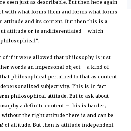
re seen just as describable. But then here again
ract with what forms them and forms what forms
attitude and its content. But then this is a
ut attitude or is undifferentiated – which
philosophical”.
 of if it were allowed that philosophy is just
other words an impersonal object – a kind of
that philosophical pertained to that as content
depersonalized subjectivity. This is in fact
m philosophical attitude. But to ask about
osophy a definite content – this is harder;
t without the right attitude there is and can be
nt
of attitude. But then is attitude independent