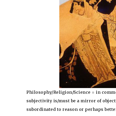
Philosophy/Religion/Science = in comm
subjectivity is/must be a mirror of object
subordinated to reason or perhaps better