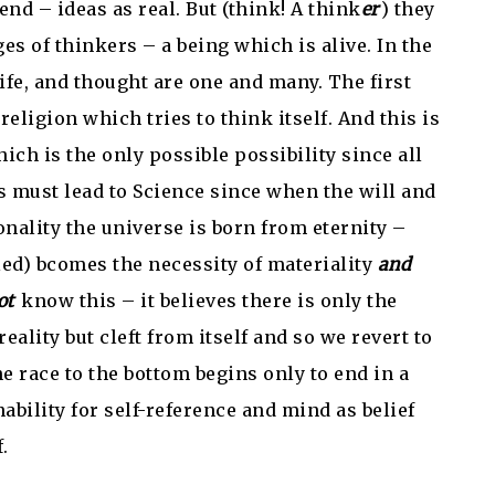
end – ideas as real. But (think! A think
er
) they
es of thinkers – a being which is alive. In the
life, and thought are one and many. The first
religion which tries to think itself. And this is
ich is the only possible possibility since all
is must lead to Science since when the will and
onality the universe is born from eternity –
led) bcomes the necessity of materiality
and
ot
know this – it believes there is only the
eality but cleft from itself and so we revert to
e race to the bottom begins only to end in a
bility for self-reference and mind as belief
.