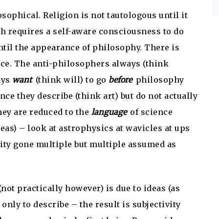
sophical. Religion is not tautologous until it
h requires a self-aware consciousness to do
til the appearance of philosophy. There is
ence. The anti-philosophers always (think
ays
want
(think will) to go
before
philosophy
ce they describe (think art) but do not actually
hey are reduced to the
language
of science
as) – look at astrophysics at wavicles at ups
nity gone multiple but multiple assumed as
(not practically however) is due to ideas (as
only to describe – the result is subjectivity