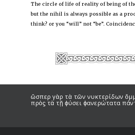
The circle of life of reality of being of
but the nihil is always possible as a pro
think? or you “will” not “be”. Coincidenc
ὥσπερ γὰρ τὰ τῶν νυκτερίδων ὄμμα
πρὸϛ τὰ τῇ ϕύσει ϕανερώτατα πά