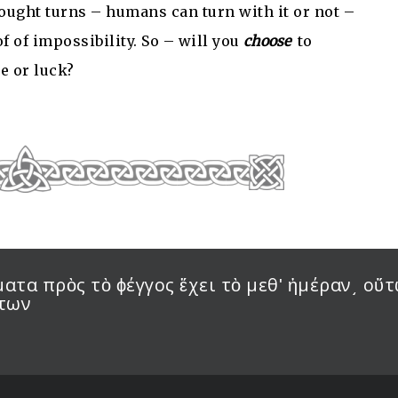
 thought turns – humans can turn with it or not –
of of impossibility. So – will you
choose
to
e or luck?
τα πρὸς τὸ ϕέγγος ἔχει τὸ μεθʹ ἡμέραν͵ οὕτ
ντων