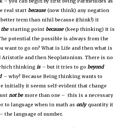
k – you can begin by first being Parmenides as
he real start
because
(now think) any negation
 better term than nihil because (think!) it
t
the
starting point
because
(keep thinking) it is
The potential the possible is always from the
u want to go on? What is Life and then what is
 Aristotle and then Neoplatonism. There is no
 which thinking
is
– but it tries to go
beyond
d
– why? Because Being thinking wants to
 initially it seems self-evident that change
must
not be
more than one – this is a necessary
or to language when in math as
only
quantity it
 – the language of number.