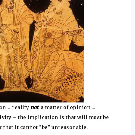
on = reality
not
a matter of opinion =
ivity – the implication is that will must be
 that it cannot “be” unreasonable.