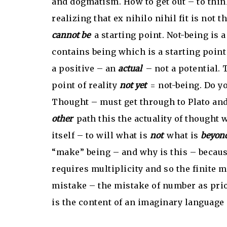
and dogmatism. How to get out – to thin
realizing that ex nihilo nihil fit is not t
cannot be
a starting point. Not-being is a
contains being which is a starting poin
a positive – an
actual
– not a potential. 
point of reality
not yet
= not-being. Do yo
Thought – must get through to Plato and
other
path this the actuality of thought
itself – to will what is
not
what is
beyon
“make” being – and why is this – because
requires multiplicity and so the finite 
mistake – the mistake of number as pri
is the content of an imaginary language