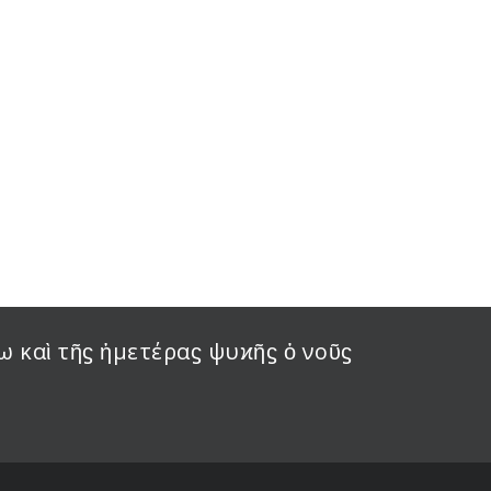
ω καὶ τῆϛ ἡμετέραϛ ψυϰῆϛ ὁ νοῦϛ