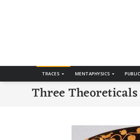
Skip
to
T
content
TRACES
MENTAPHYSICS
PUBLI
Three Theoreticals