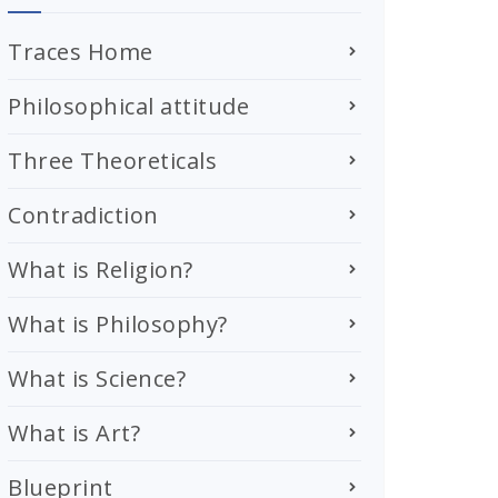
Traces Home
Philosophical attitude
Three Theoreticals
Contradiction
What is Religion?
What is Philosophy?
What is Science?
What is Art?
Blueprint