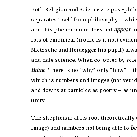
Both Religion and Science are post-philo
separates itself from philosophy – whic
and this phenomenon does not
appear
un
lots of empirical (ironic is it not) evid
Nietzsche and Heidegger his pupil) alw
and hate science. When co-opted by scien
think
. There is no “why” only “how” – t
which is numbers and images (not yet ide
and downs at particles as poetry – as u
unity.
The skepticism at its root theoretically 
image) and numbers not being able to
be