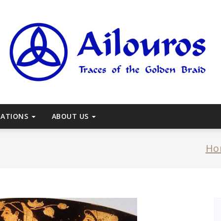
races of the Golden Braid
CATIONS
ABOUT US
Ho