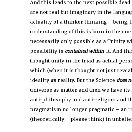
And this leads to the next possible dead 
are not real but imaginary in the languag
actuality of a thinker thinking – being, 
understanding of this is born in the one 
necessarily only possible as a Trinity wh
possibility is
contained within
it. And th
thought unify in the triad as actual pers
which (when it is thought not just revea
ideality
as
reality. But the Science
does n
universe as matter and then we have its r
anti-philosophy and anti-religion and th
pragmatism no longer pragmatic – an ina
(theoretically – please think) in unbelief