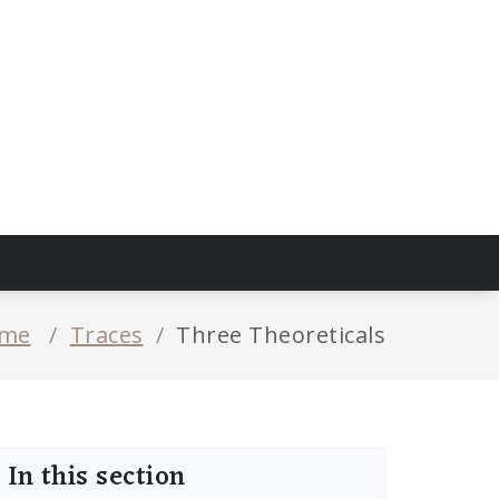
me
/
Traces
/
Three Theoreticals
In this section