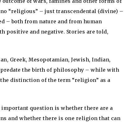
 outcome of wars, famines and other forms of
 no “religious” – just transcendental (divine) –
sed – both from nature and from human
h positive and negative. Stories are told,
tian, Greek, Mesopotamian, Jewish, Indian,
predate the birth of philosophy – while with
 the distinction of the term “religion” as a
 important question is whether there are a
ons and whether there is one religion that can