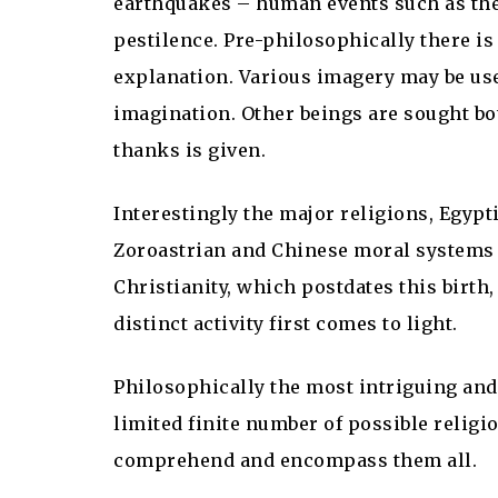
earthquakes – human events such as the
pestilence. Pre-philosophically there is
explanation. Various imagery may be u
imagination. Other beings are sought bot
thanks is given.
Interestingly the major religions, Egyp
Zoroastrian and Chinese moral systems 
Christianity, which postdates this birth,
distinct activity first comes to light.
Philosophically the most intriguing and
limited finite number of possible religi
comprehend and encompass them all.