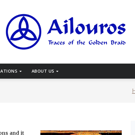
races of the Golden Braid
CATIONS
ABOUT US
ons and it