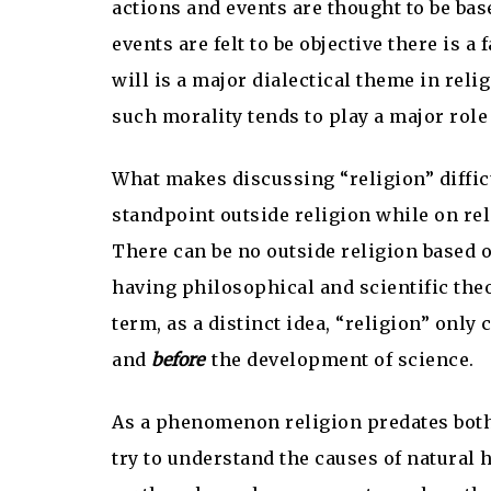
actions and events are thought to be base
events are felt to be objective there is 
will is a major dialectical theme in rel
such morality tends to play a major role
What makes discussing “religion” difficu
standpoint outside religion while on relig
There can be no outside religion based o
having philosophical and scientific theo
term, as a distinct idea, “religion” only
and
before
the development of science.
As a phenomenon religion predates both
try to understand the causes of natural