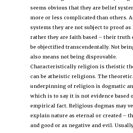
seems obvious that they are belief syst
more or less complicated than others. As
systems they are not subject to proof a
rather they are faith based – their truth
be objectified transcendentally. Not bei
also means not being disprovable.
Characteristically religion is theistic t
can be atheistic religions. The theoretic
underpinning of religion is dogmatic an
which is to say it is not evidence based 
empirical fact. Religious dogmas may ve
explain nature as eternal or created – t
and good or as negative and evil. Usuall