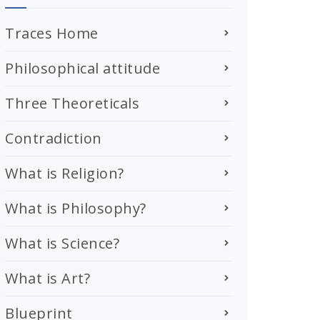
Traces Home
Philosophical attitude
Three Theoreticals
Contradiction
What is Religion?
What is Philosophy?
What is Science?
What is Art?
Blueprint