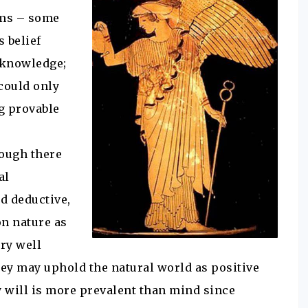
ems – some
 belief
s knowledge;
 could only
ng provable
hough there
al
d deductive,
on nature as
ry well
hey may uphold the natural world as positive
y will is more prevalent than mind since