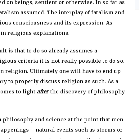
d on beings, sentient or otherwise. In so far as
a fatalism assumed. The interplay of fatalism and
igious consciousness and its expression. As
 in religious explanations.
lt is that to do so already assumes a
ious criteria it is not really possible to do so.
n religion. Ultimately one will have to end up
ry to properly discuss religion as such. As a
 comes to light
after
the discovery of philosophy
 philosophy and science at the point that men
 happenings – natural events such as storms or