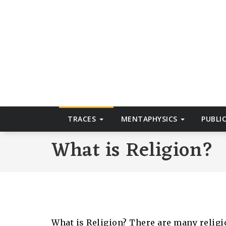
Skip
to
T
content
TRACES
MENTAPHYSICS
PUBLI
What is Religion?
What is Religion? There are many religi