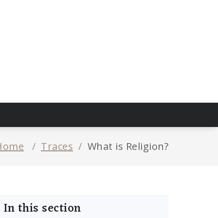
Home
/
Traces
/
What is Religion?
In this section