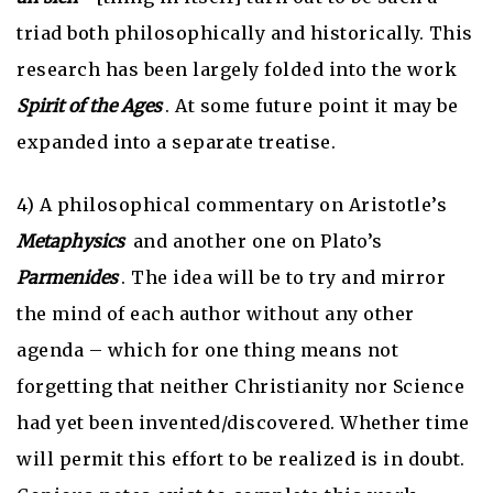
triad both philosophically and historically. This
research has been largely folded into the work
Spirit of the Ages
. At some future point it may be
expanded into a separate treatise.
4) A philosophical commentary on Aristotle’s
Metaphysics
and another one on Plato’s
Parmenides
. The idea will be to try and mirror
the mind of each author without any other
agenda – which for one thing means not
forgetting that neither Christianity nor Science
had yet been invented/discovered. Whether time
will permit this effort to be realized is in doubt.