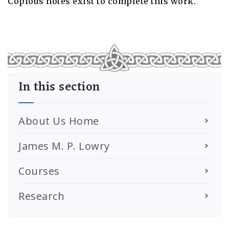
Copious notes exist to complete this work.
In this section
About Us Home
James M. P. Lowry
Courses
Research