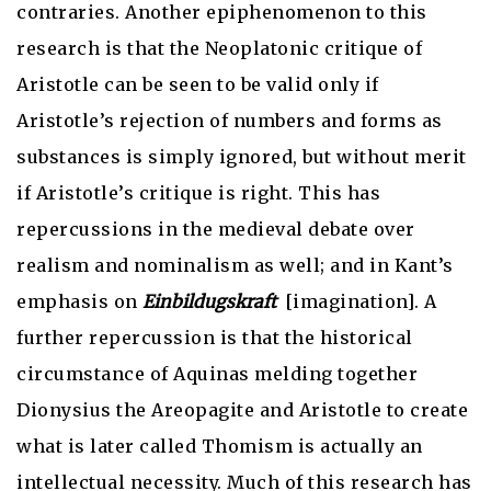
contraries. Another epiphenomenon to this
research is that the Neoplatonic critique of
Aristotle can be seen to be valid only if
Aristotle’s rejection of numbers and forms as
substances is simply ignored, but without merit
if Aristotle’s critique is right. This has
repercussions in the medieval debate over
realism and nominalism as well; and in Kant’s
emphasis on
Einbildugskraft
[imagination]. A
further repercussion is that the historical
circumstance of Aquinas melding together
Dionysius the Areopagite and Aristotle to create
what is later called Thomism is actually an
intellectual necessity. Much of this research has