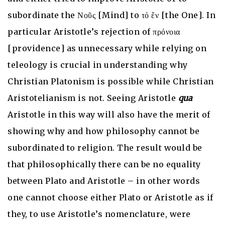
subordinate the Νοῦς [Mind] to τό ἕν [the One]. In
particular Aristotle’s rejection of πρόνοια
[providence] as unnecessary while relying on
teleology is crucial in understanding why
Christian Platonism is possible while Christian
Aristotelianism is not. Seeing Aristotle
qua
Aristotle in this way will also have the merit of
showing why and how philosophy cannot be
subordinated to religion. The result would be
that philosophically there can be no equality
between Plato and Aristotle – in other words
one cannot choose either Plato or Aristotle as if
they, to use Aristotle’s nomenclature, were