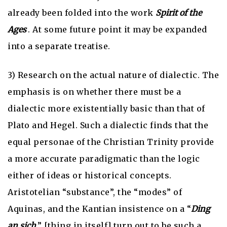
already been folded into the work
Spirit of the
Ages
. At some future point it may be expanded
into a separate treatise.
3) Research on the actual nature of dialectic. The
emphasis is on whether there must be a
dialectic more existentially basic than that of
Plato and Hegel. Such a dialectic finds that the
equal personae of the Christian Trinity provide
a more accurate paradigmatic than the logic
either of ideas or historical concepts.
Aristotelian “substance”, the “modes” of
Aquinas, and the Kantian insistence on a “
Ding
an sich
” [thing in itself] turn out to be such a