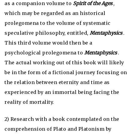
as a companion volume to
Spirit of the Ages
,
which may be regarded as an historical
prolegomena to the volume of systematic
speculative philosophy, entitled,
Mentaphysics
.
This third volume would then be a
psychological prolegomena to
Mentaphysics
.
The actual working out of this book will likely
be in the form of a fictional journey focusing on
the relation between eternity and time as
experienced by an immortal being facing the
reality of mortality.
2) Research with a book contemplated on the
comprehension of Plato and Platonism by