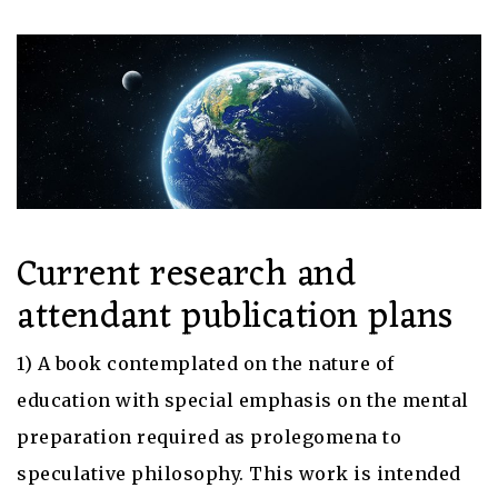
Current research and
attendant publication plans
1) A book contemplated on the nature of
education with special emphasis on the mental
preparation required as prolegomena to
speculative philosophy. This work is intended