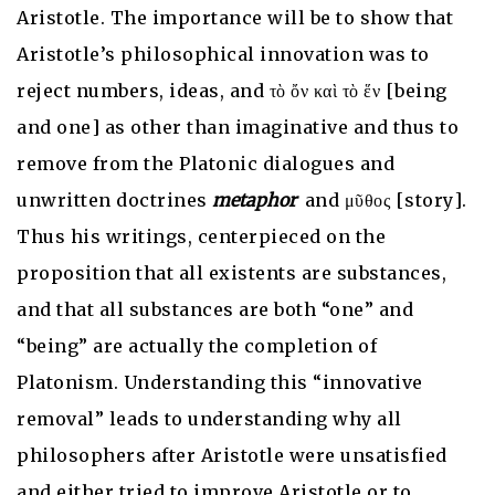
Aristotle. The importance will be to show that
Aristotle’s philosophical innovation was to
reject numbers, ideas, and τὸ ὄν καὶ τὸ ἕν [being
and one] as other than imaginative and thus to
remove from the Platonic dialogues and
unwritten doctrines
metaphor
and μῦθος [story].
Thus his writings, centerpieced on the
proposition that all existents are substances,
and that all substances are both “one” and
“being” are actually the completion of
Platonism. Understanding this “innovative
removal” leads to understanding why all
philosophers after Aristotle were unsatisfied
and either tried to improve Aristotle or to