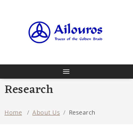
Skip
to
content
Traces of the Golden Braid
Toggle
navigation
Research
Home
/
About Us
/
Research