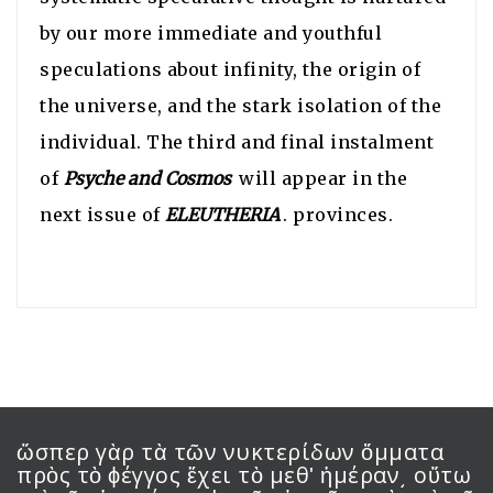
by our more immediate and youthful
speculations about infinity, the origin of
the universe, and the stark isolation of the
individual. The third and final instalment
of
Psyche and Cosmos
will appear in the
next issue of
ELEUTHERIA
. provinces.
ὥσπερ γὰρ τὰ τῶν νυκτερίδων ὄμματα
πρὸς τὸ ϕέγγος ἔχει τὸ μεθʹ ἡμέραν͵ οὕτω