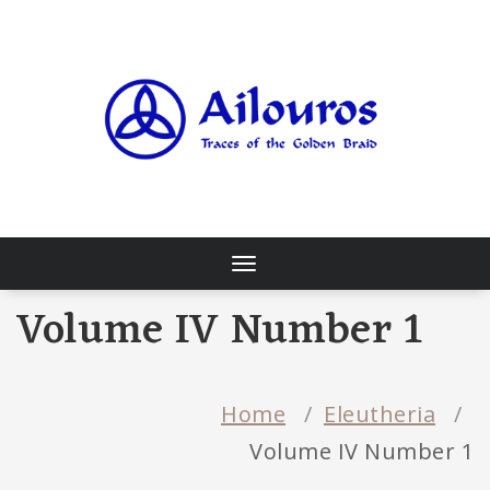
Skip
to
content
Traces of the Golden Braid
Toggle
navigation
Volume IV Number 1
Home
/
Eleutheria
/
Volume IV Number 1