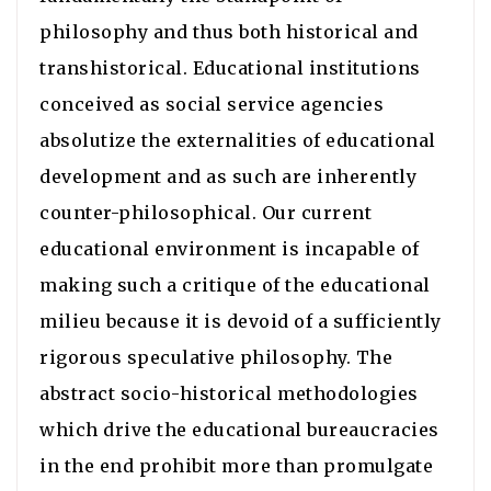
philosophy and thus both historical and
transhistorical. Educational institutions
conceived as social service agencies
absolutize the externalities of educational
development and as such are inherently
counter-philosophical. Our current
educational environment is incapable of
making such a critique of the educational
milieu because it is devoid of a sufficiently
rigorous speculative philosophy. The
abstract socio-historical methodologies
which drive the educational bureaucracies
in the end prohibit more than promulgate