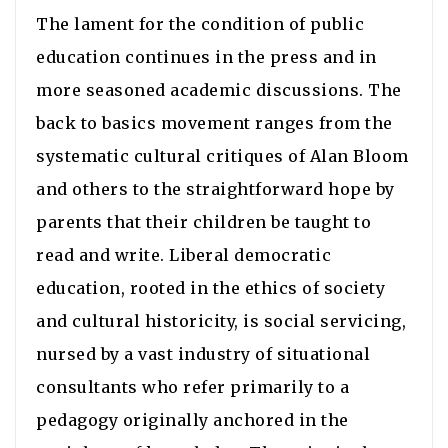
The lament for the condition of public
education continues in the press and in
more seasoned academic discussions. The
back to basics movement ranges from the
systematic cultural critiques of Alan Bloom
and others to the straightforward hope by
parents that their children be taught to
read and write. Liberal democratic
education, rooted in the ethics of society
and cultural historicity, is social servicing,
nursed by a vast industry of situational
consultants who refer primarily to a
pedagogy originally anchored in the