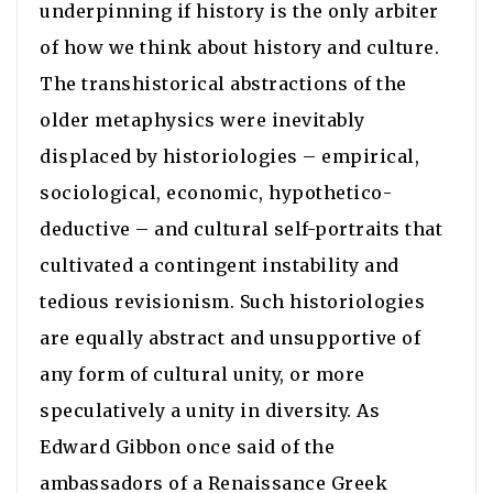
underpinning if history is the only arbiter
of how we think about history and culture.
The transhistorical abstractions of the
older metaphysics were inevitably
displaced by historiologies – empirical,
sociological, economic, hypothetico-
deductive – and cultural self-portraits that
cultivated a contingent instability and
tedious revisionism. Such historiologies
are equally abstract and unsupportive of
any form of cultural unity, or more
speculatively a unity in diversity. As
Edward Gibbon once said of the
ambassadors of a Renaissance Greek