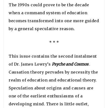
The 1990s could prove to be the decade
when a command system of education
becomes transformed into one more guided
by a general speculative reason.
* * *
This issue contains the second instalment
of Dr. James Lowry’s
Psyche and Cosmos
.
Causation theory pervades by necessity the
realm of education and educational theory.
Speculation about origins and causes are
one of the earliest enthusiasms of a
developing mind. There is little outlet,