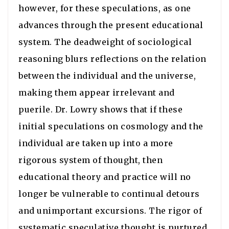
however, for these speculations, as one
advances through the present educational
system. The deadweight of sociological
reasoning blurs reflections on the relation
between the individual and the universe,
making them appear irrelevant and
puerile. Dr. Lowry shows that if these
initial speculations on cosmology and the
individual are taken up into a more
rigorous system of thought, then
educational theory and practice will no
longer be vulnerable to continual detours
and unimportant excursions. The rigor of
systematic speculative thought is nurtured