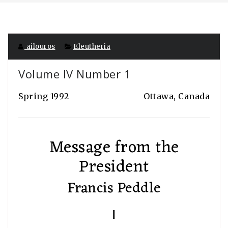
ailouros
Eleutheria
Volume IV Number 1
Spring 1992
Ottawa, Canada
Message from the
President
Francis Peddle
I