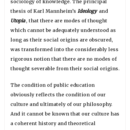
sociology of knowledge. The principal
thesis of Karl Mannheim’s
Ideology
and
Utopia
, that there are modes of thought
which cannot be adequately understood as
long as their social origins are obscured,
was transformed into the considerably less
rigorous notion that there are no modes of
thought severable from their social origins.
The condition of public education
obviously reflects the condition of our
culture and ultimately of our philosophy.
And it cannot be known that our culture has
a coherent history and theoretical