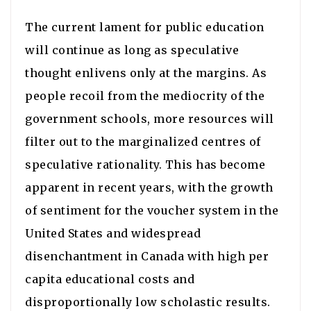
The current lament for public education
will continue as long as speculative
thought enlivens only at the margins. As
people recoil from the mediocrity of the
government schools, more resources will
filter out to the marginalized centres of
speculative rationality. This has become
apparent in recent years, with the growth
of sentiment for the voucher system in the
United States and widespread
disenchantment in Canada with high per
capita educational costs and
disproportionally low scholastic results.