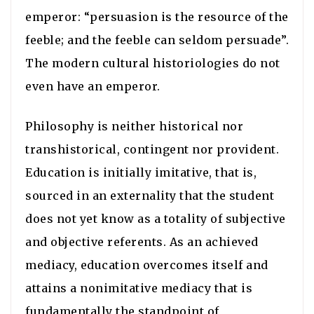
emperor: “persuasion is the resource of the
feeble; and the feeble can seldom persuade”.
The modern cultural historiologies do not
even have an emperor.
Philosophy is neither historical nor
transhistorical, contingent nor provident.
Education is initially imitative, that is,
sourced in an externality that the student
does not yet know as a totality of subjective
and objective referents. As an achieved
mediacy, education overcomes itself and
attains a nonimitative mediacy that is
fundamentally the standpoint of