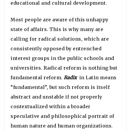
educational and cultural development.
Most people are aware of this unhappy
state of affairs. This is why many are
calling for radical solutions, which are
consistently opposed by entrenched
interest groups in the public schools and
universities. Radical reform is nothing but
fundamental reform.
Radix
in Latin means
“fundamental”, but such reform is itself
abstract and unstable if not properly
contextualized within a broader
speculative and philosophical portrait of
human nature and human organizations.