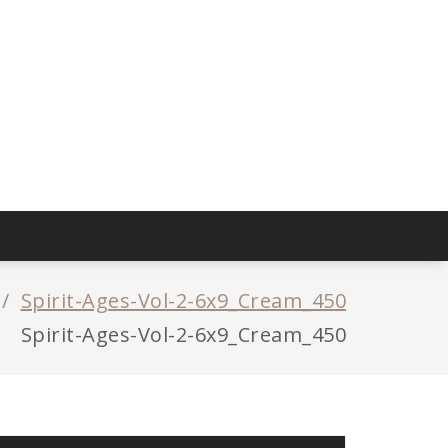
/
Spirit-Ages-Vol-2-6x9_Cream_450
Spirit-Ages-Vol-2-6x9_Cream_450