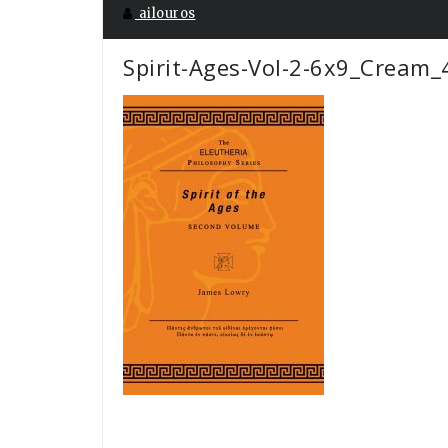
ailouros
Spirit-Ages-Vol-2-6x9_Cream_