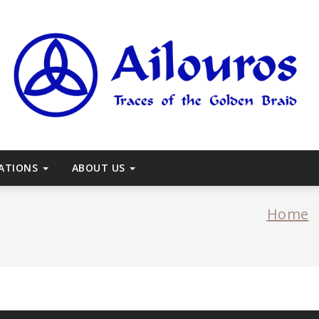
races of the Golden Braid
CATIONS
ABOUT US
Home