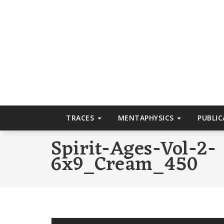
Skip
to
T
content
TRACES
MENTAPHYSICS
PUBLI
Spirit-Ages-Vol-2-
6x9_Cream_450