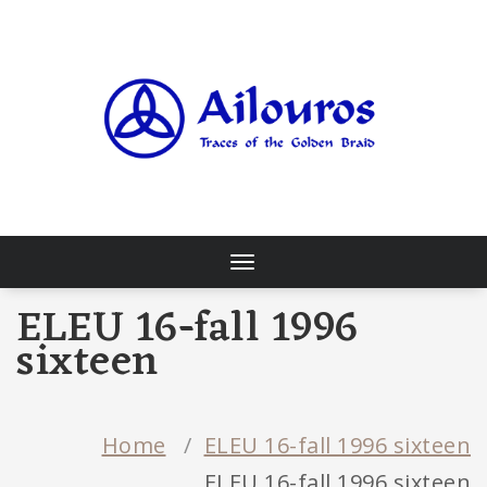
Skip
to
content
Traces of the Golden Braid
Toggle
navigation
ELEU 16-fall 1996
sixteen
Home
/
ELEU 16-fall 1996 sixteen
ELEU 16-fall 1996 sixteen