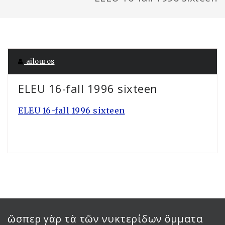
ailouros
ELEU 16-fall 1996 sixteen
ELEU 16-fall 1996 sixteen
ὥσπερ γὰρ τὰ τῶν νυκτερίδων ὄμματα