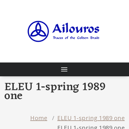
Skip
to
content
Traces of the Golden Braid
Toggle
navigation
ELEU 1-spring 1989
one
Home
/
ELEU 1-spring 1989 one
ELEU 1-spring 1989 one