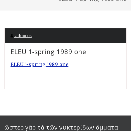
ailouros
ELEU 1-spring 1989 one
ELEU 1-spring 1989 one
ὥσπερ γὰρ τὰ τῶν νυκτερίδων ὄμματα