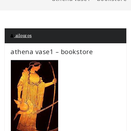
ailouros
athena vase1 – bookstore