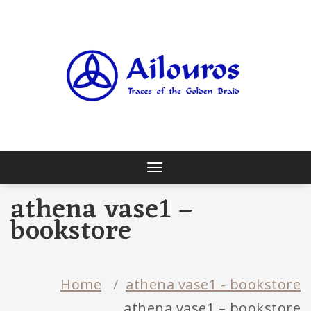
Skip
to
content
Traces of the Golden Braid
Toggle
navigation
athena vase1 –
bookstore
Home
/
athena vase1 - bookstore
athena vase1 – bookstore