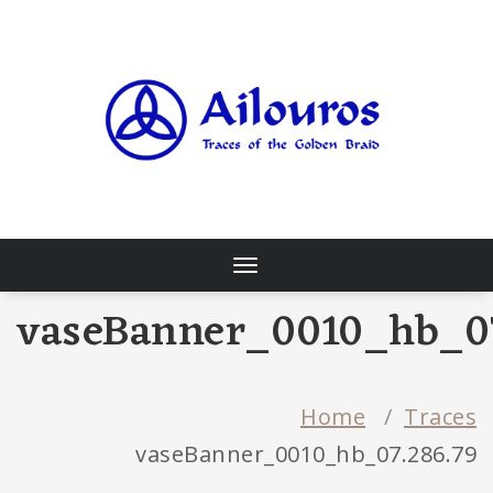
Skip
to
content
Traces of the Golden Braid
Toggle
navigation
vaseBanner_0010_hb_07
Home
/
Traces
vaseBanner_0010_hb_07.286.79