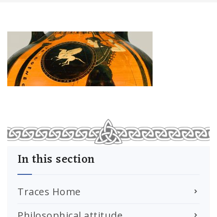
In this section
Traces Home
Philosophical attitude