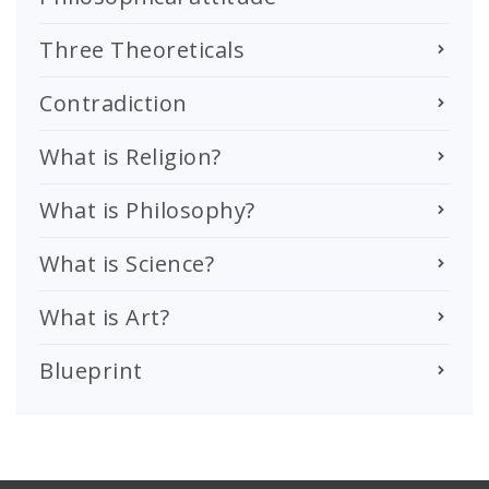
Three Theoreticals
Contradiction
What is Religion?
What is Philosophy?
What is Science?
What is Art?
Blueprint