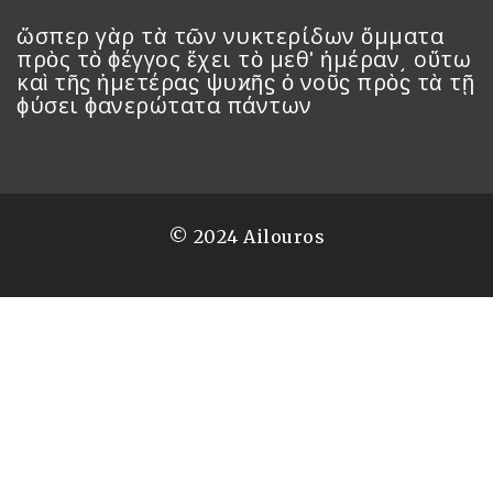
ὥσπερ γὰρ τὰ τῶν νυκτερίδων ὄμματα
πρὸς τὸ ϕέγγος ἔχει τὸ μεθʹ ἡμέραν͵ οὕτω
καὶ τῆϛ ἡμετέραϛ ψυϰῆϛ ὁ νοῦϛ πρὸϛ τὰ τῇ
ϕύσει ϕανερώτατα πάντων
© 2024 Ailouros