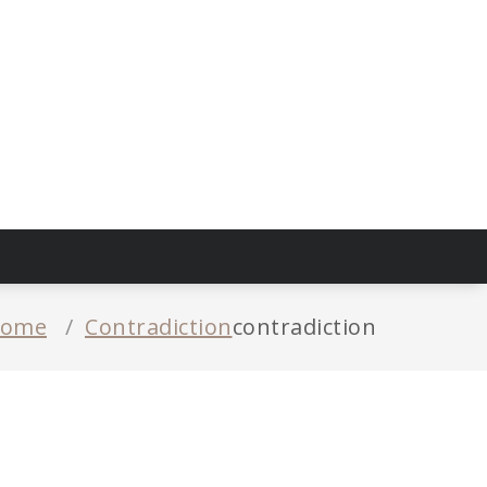
ome
/
Contradiction
contradiction