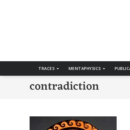
Skip
to
T
content
TRACES
MENTAPHYSICS
PUBLI
contradiction