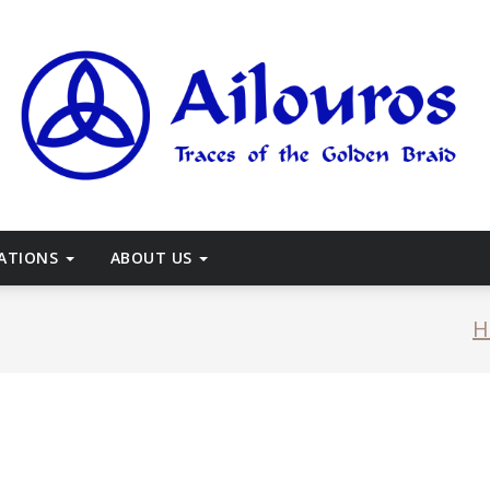
races of the Golden Braid
CATIONS
ABOUT US
H